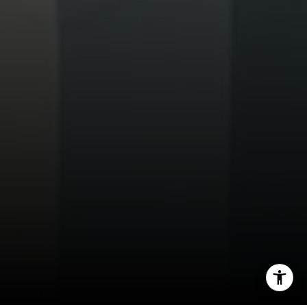
Tim Feuling
(858) 750-9176
[email protected]
I agree to be contacted by Tim Feuling via call, email,