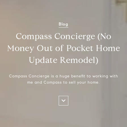
Blog
Compass Concierge (No
Money Out of Pocket Home
Update Remodel)
Compass Concierge is a huge benefit to working with
me and Compass to sell your home.