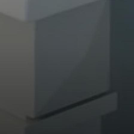
Compass
682 S Coast Highway 101
Encinitas, CA 92024
CA DRE# 01946782