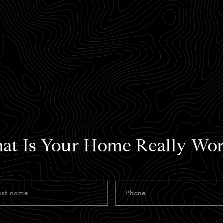
at Is Your Home Really Wor
ast name
Phone