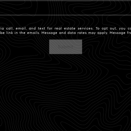
 call, email, and text for real estate services. To opt out, you ca
ribe link in the emails. Message and data rates may apply. Message 