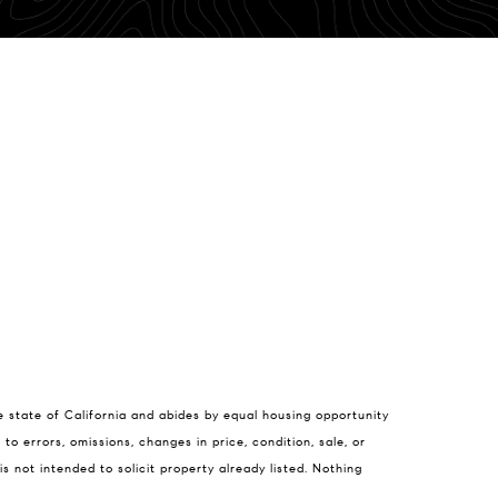
 Feuling
e state of California and abides by equal housing opportunity
) 750-9176
to errors, omissions, changes in price, condition, sale, or
il protected]
not intended to solicit property already listed. Nothing