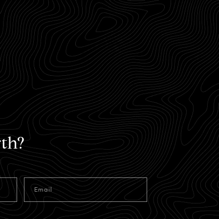
th?
Email