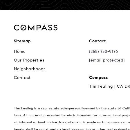
Sitemap
Contact
Home
(858) 750-9176
Our Properties
[email protected]
Neighborhoods
Contact
Compass
Tim Feuling | CA D
Tim Feuling is a real estate salesperson licensed by the state of Cali
laws. All material presented herein is intended for informational purp
withdrawal without notice. No statement is made as to accuracy of an
herein shall be construed as legal, accounting or other professional