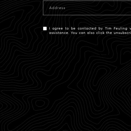
Address
I agree to be contacted by Tim Feuling via
assistance. You can also click the unsubsc