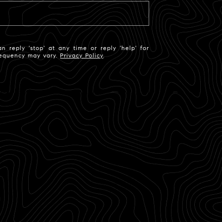
n reply 'stop' at any time or reply 'help' for
frequency may vary.
Privacy Policy
.