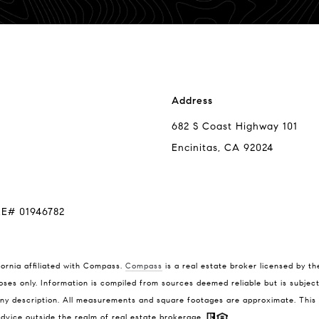
Address
682 S Coast Highway 101
Encinitas, CA 92024
RE# 01946782
Compass
Tim
fornia affiliated with Compass.
Compass
is a real estate broker licensed by th
(858
oses only. Information is compiled from sources deemed reliable but is subject 
682 S Coast Highway 101
[ema
y description. All measurements and square footages are approximate. This is 
Encinitas, CA 92024
 advice outside the realm of real estate brokerage.