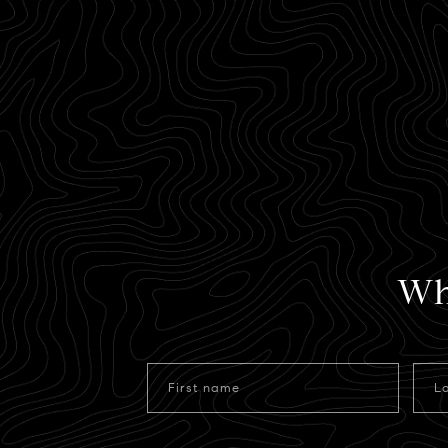
Wh
First name
L