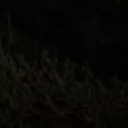
Compass
682 S Coast Highway 101
Encinitas, CA 92024
CA DRE# 01946782
Tim Feuling