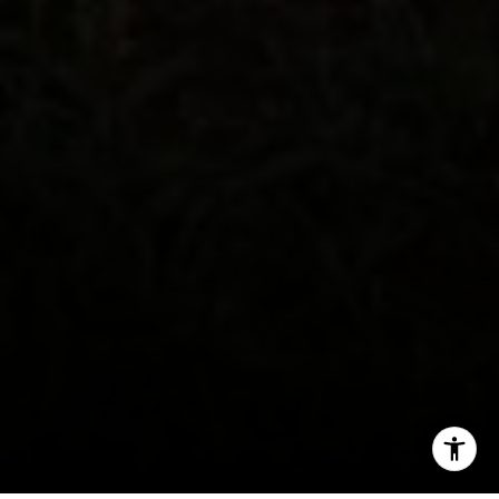
(858) 750-9176
[email protected]
I agree to be contacted by Tim Feuling via call, email,