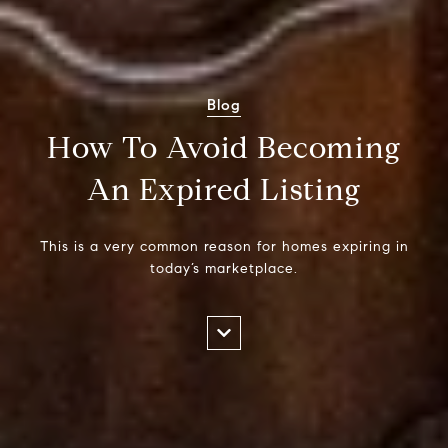
Blog
How To Avoid Becoming
An Expired Listing
This is a very common reason for homes expiring in
today’s marketplace.