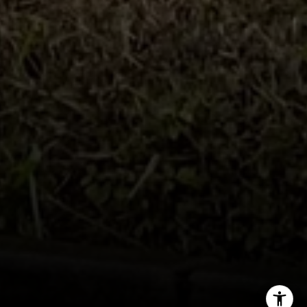
Tim Feuling
(858) 750-9176
[email protected]