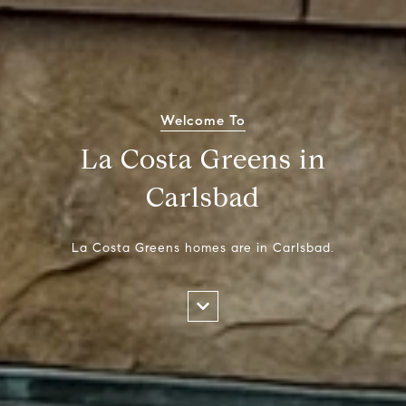
Welcome To
La Costa Greens in
Carlsbad
La Costa Greens homes are in Carlsbad.