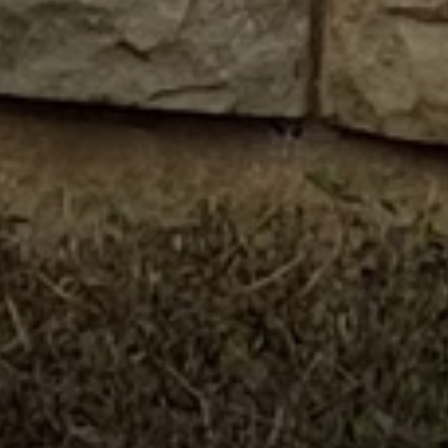
Compass
682 S Coast Highway 101
Encinitas, CA 92024
CA DRE# 01946782