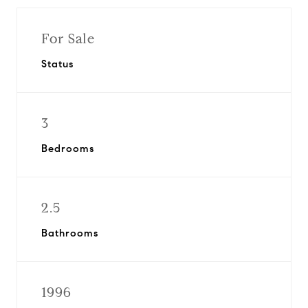
For Sale
Status
3
Bedrooms
2.5
Bathrooms
1996