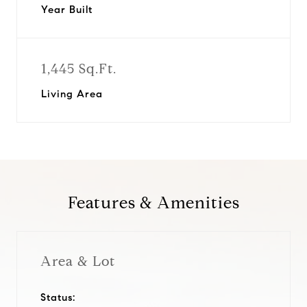
Year Built
1,445 Sq.Ft.
Living Area
Features & Amenities
Area & Lot
Status: