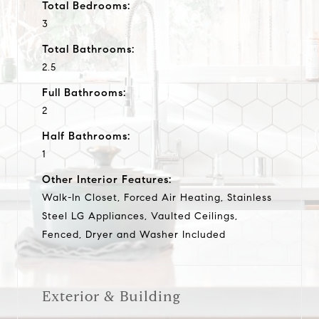
Total Bedrooms:
3
Total Bathrooms:
2.5
Full Bathrooms:
2
Half Bathrooms:
1
Other Interior Features:
Walk-In Closet, Forced Air Heating, Stainless
Steel LG Appliances, Vaulted Ceilings,
Fenced, Dryer and Washer Included
Exterior & Building