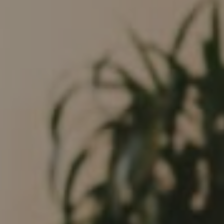
Compass
682 S Coast Highway 101
Encinitas, CA 92024
CA DRE# 01946782
Tim Feuling
(858) 750-9176
[email protected]