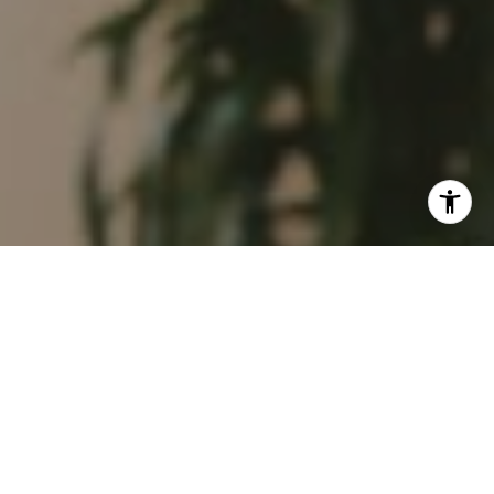
I agree to be contacted by Tim Feuling via call, email,
and text for real estate services. To opt out, you can reply
'stop' at any time or reply 'help' for assistance. You can
also click the unsubscribe link in the emails. Message and
data rates may apply. Message frequency may vary.
Privacy Policy
.
Contact