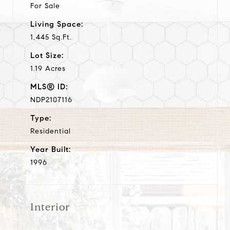
For Sale
Living Space:
1,445 Sq.Ft.
Lot Size:
1.19 Acres
MLS® ID:
NDP2107116
Type:
Residential
Year Built:
1996
Interior