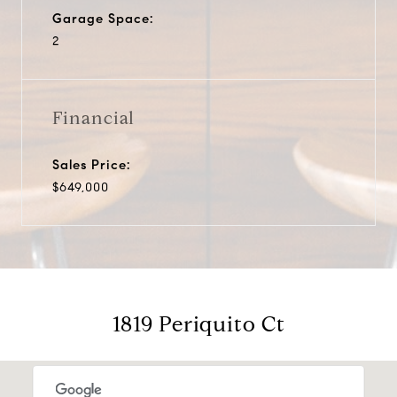
Garage Space:
2
Financial
Sales Price:
$649,000
1819 Periquito Ct