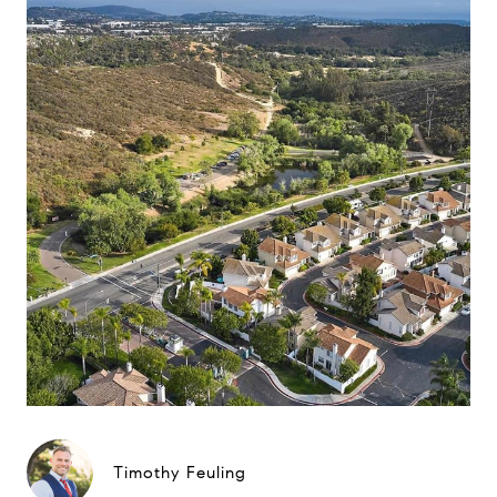
Timothy Feuling