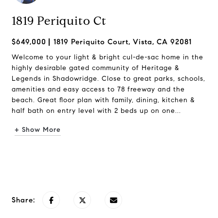
1819 Periquito Ct
$649,000
1819 Periquito Court, Vista, CA 92081
Welcome to your light & bright cul-de-sac home in the
highly desirable gated community of Heritage &
Legends in Shadowridge. Close to great parks, schools,
amenities and easy access to 78 freeway and the
beach. Great floor plan with family, dining, kitchen &
half bath on entry level with 2 beds up on one...
+ Show More
Request Info
Share: