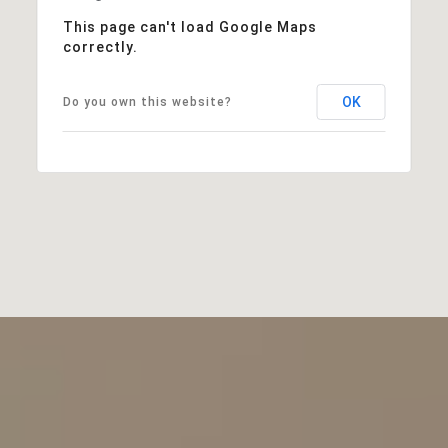
This page can't load Google Maps
correctly.
OK
Do you own this website?