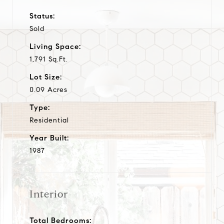
Status:
Sold
Living Space:
1,791 Sq.Ft.
Lot Size:
0.09 Acres
Type:
Residential
Year Built:
1987
Interior
Total Bedrooms: