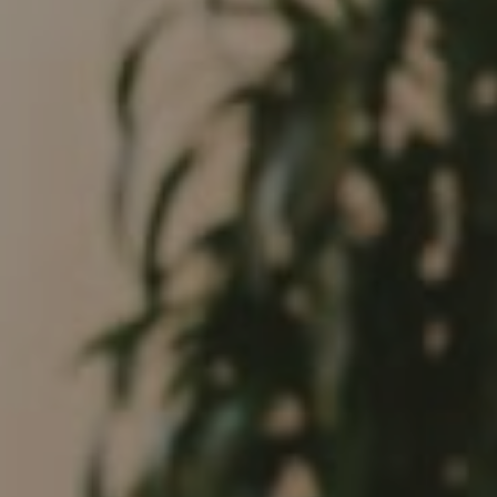
682 S Coast Highway 101
Encinitas, CA 92024
CA DRE# 01946782
Tim Feuling
(858) 750-9176
[email protected]