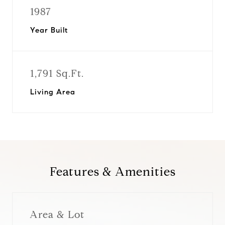
1987
Year Built
1,791 Sq.Ft.
Living Area
Features & Amenities
Area & Lot