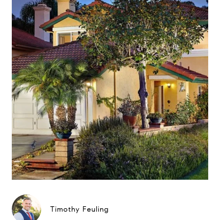
Timothy Feuling