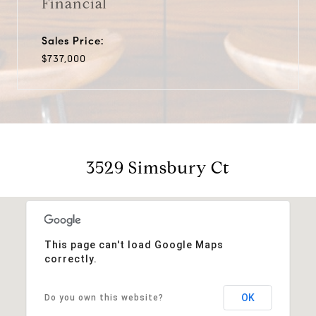
Financial
Sales Price:
$737,000
3529 Simsbury Ct
This page can't load Google Maps
correctly.
OK
Do you own this website?