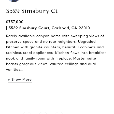
3529 Simsbury Ct
$737,000
3529 Simsbury Court, Carlsbad, CA 92010
Rarely available canyon home with sweeping views of
preserve space and no rear neighbors. Upgraded
kitchen with granite counters, beautiful cabinets and
stainless steel appliances. Kitchen flows into breakfast
nook and family room with fireplace. Master suite
boasts gorgeous views, vaulted ceilings and dual
vanities...
+ Show More
Request Info