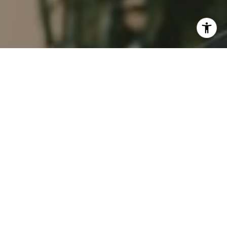
I agree to be contacted by Tim Feuling via call, email,
and text for real estate services. To opt out, you can reply
'stop' at any time or reply 'help' for assistance. You can
also click the unsubscribe link in the emails. Message and
data rates may apply. Message frequency may vary.
Privacy Policy
.
Contact