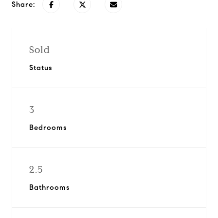
Share:
Sold
Status
3
Bedrooms
2.5
Bathrooms