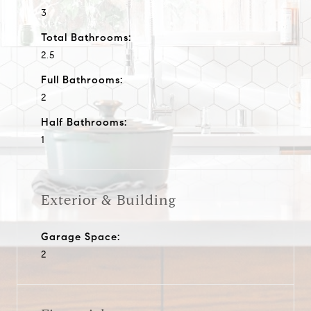
3
Total Bathrooms:
2.5
Full Bathrooms:
2
Half Bathrooms:
1
Exterior & Building
Garage Space:
2