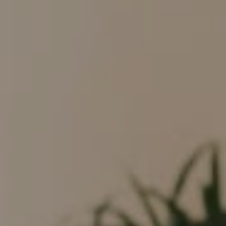
Compass