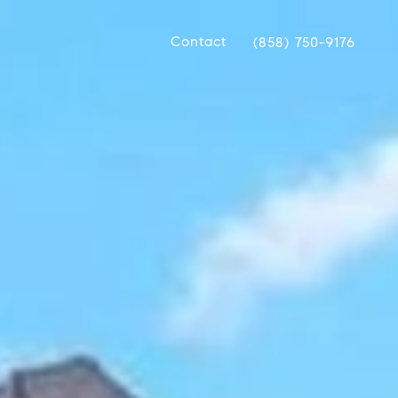
Contact
(858) 750-9176