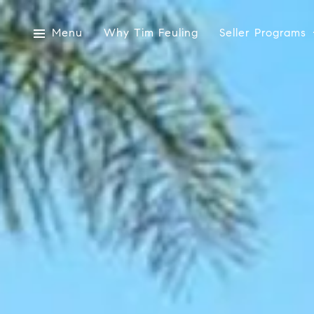
Menu
Why Tim Feuling
Seller Programs