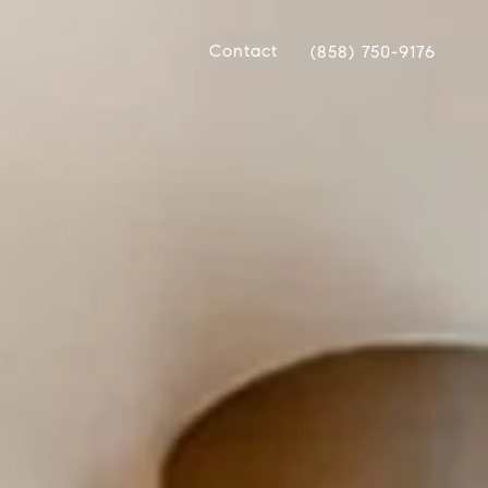
Contact
(858) 750-9176