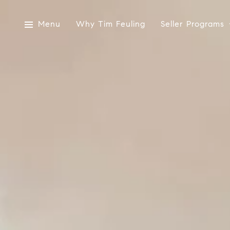
Menu
Why Tim Feuling
Seller Programs